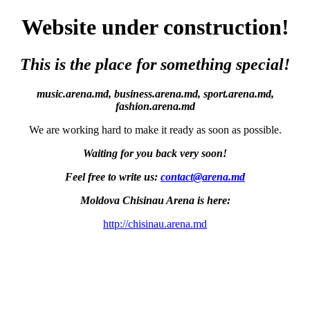
Website under construction!
This is the place for something special!
music.arena.md, business.arena.md, sport.arena.md,
fashion.arena.md
We are working hard to make it ready as soon as possible.
Waiting for you back very soon!
Feel free to write us:
contact@arena.md
Moldova Chisinau Arena is here:
http://chisinau.arena.md